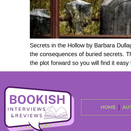
Secrets in the Hollow by Barbara Dull
the consequences of buried secrets. The
the plot forward so you will find it ea
HOME
AU