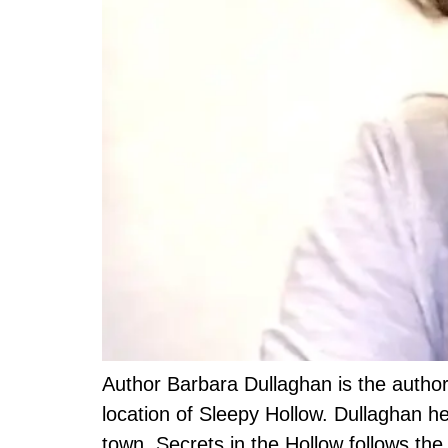
Author Barbara Dullaghan is the author o
location of Sleepy Hollow. Dullaghan he
town. Secrets in the Hollow follows th