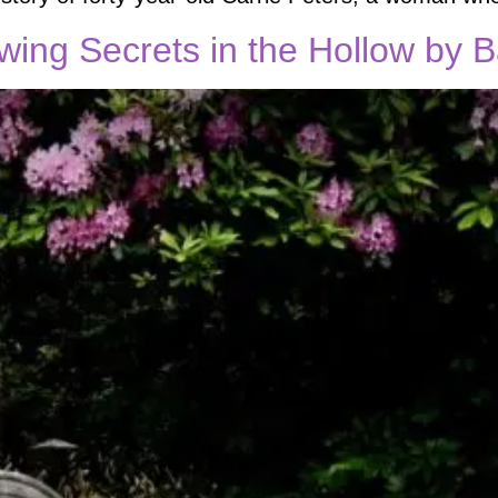
ewing Secrets in the Hollow by 