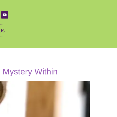
Us
d Mystery Within