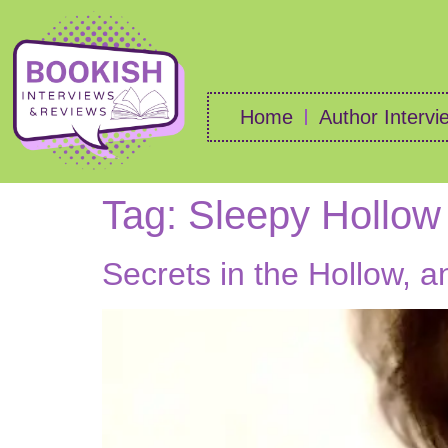
Home
Author Intervi
Tag:
Sleepy Hollow
Secrets in the Hollow, 