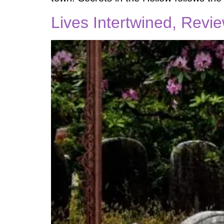
Lives Intertwined, Revi