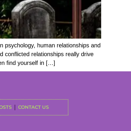
on psychology, human relationships and
conflicted relationships really drive
n find yourself in […]
OSTS
CONTACT US