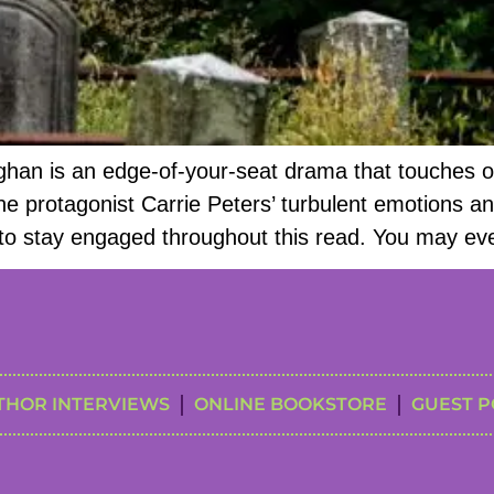
aghan is an edge-of-your-seat drama that touches 
 protagonist Carrie Peters’ turbulent emotions and 
sy to stay engaged throughout this read. You may eve
THOR INTERVIEWS
ONLINE BOOKSTORE
GUEST P