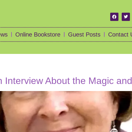
ews
Online Bookstore
Guest Posts
Contact 
an Interview About the Magic an