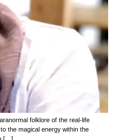
ranormal folklore of the real-life
 to the magical energy within the
o […]