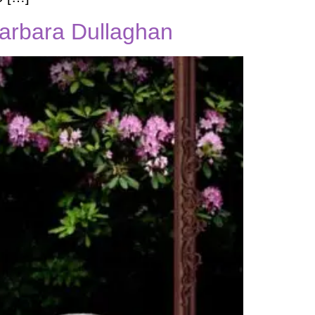
Barbara Dullaghan