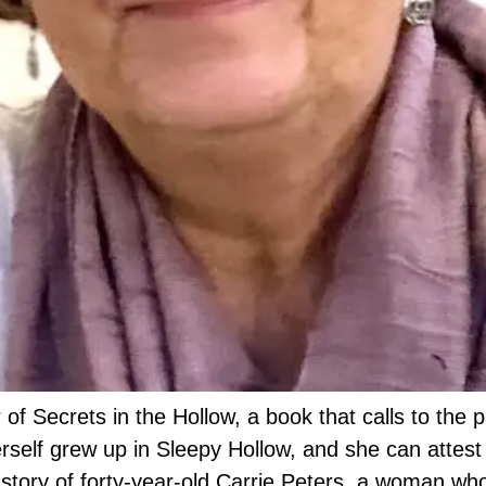
f Secrets in the Hollow, a book that calls to the pa
rself grew up in Sleepy Hollow, and she can attest
e story of forty-year-old Carrie Peters, a woman wh