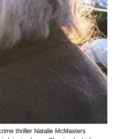
rime thriller Natalie McMasters