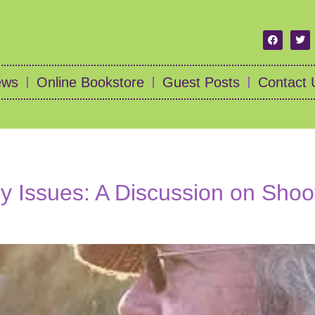
ews
Online Bookstore
Guest Posts
Contact 
 Issues: A Discussion on Shoot