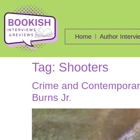
Home
Author Intervi
Tag:
Shooters
Crime and Contemporary
Burns Jr.