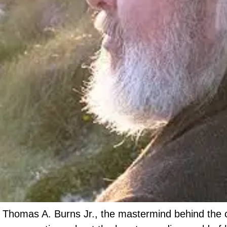
 Thomas A. Burns Jr., the mastermind behind the c