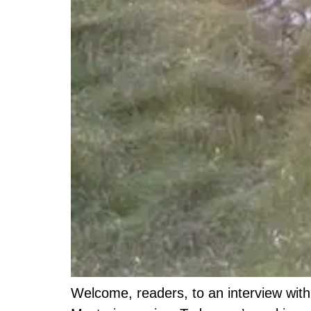
Welcome, readers, to an interview with