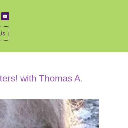
Us
ers! with Thomas A.