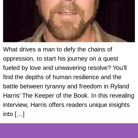
What drives a man to defy the chains of
oppression, to start his journey on a quest
fueled by love and unwavering resolve? You’ll
find the depths of human resilience and the
battle between tyranny and freedom in Ryland
Harris’ The Keeper of the Book. In this revealing
interview, Harris offers readers unique insights
into […]