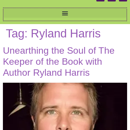
Tag:
Ryland Harris
Unearthing the Soul of The
Keeper of the Book with
Author Ryland Harris