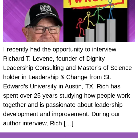
I recently had the opportunity to interview
Richard T. Levene, founder of Dignity
Leadership Consulting and Master’s of Science
holder in Leadership & Change from St.
Edward’s University in Austin, TX. Rich has
spent over 25 years studying how people work
together and is passionate about leadership
development and improvement. During our
author interview, Rich […]