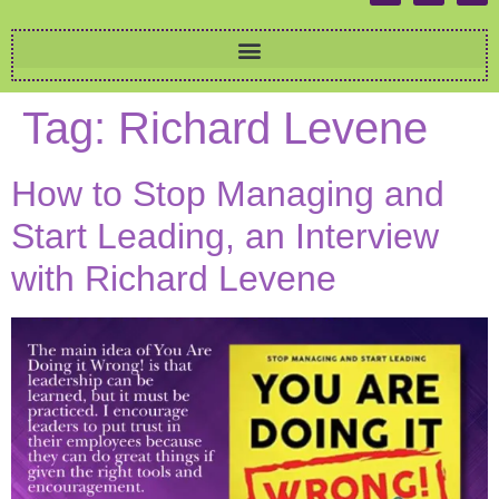
Tag:
Richard Levene
How to Stop Managing and
Start Leading, an Interview
with Richard Levene