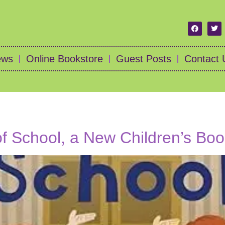
ews
Online Bookstore
Guest Posts
Contact 
of School, a New Children’s Bo