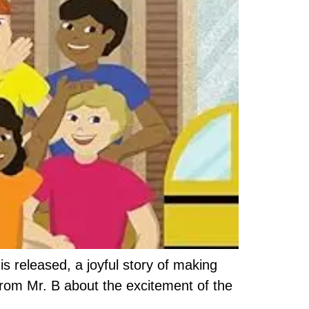
s released, a joyful story of making
from Mr. B about the excitement of the