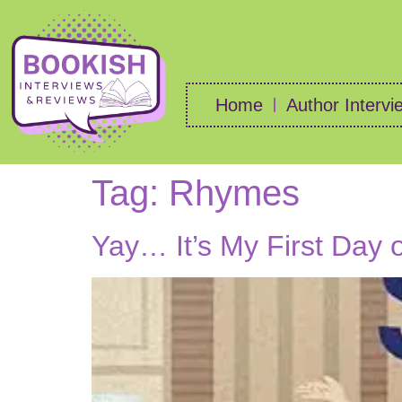
Home
Author Intervi
Tag:
Rhymes
Yay… It’s My First Day 