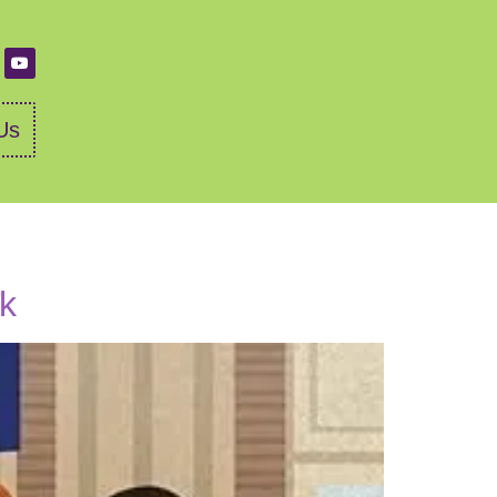
Us
ok