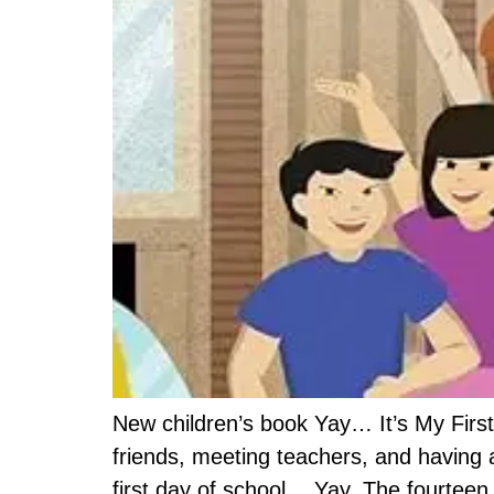
New children’s book Yay… It’s My First
friends, meeting teachers, and having 
first day of school… Yay. The fourteen 