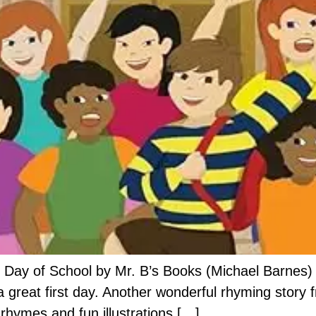
 Day of School by Mr. B’s Books (Michael Barnes) i
a great first day. Another wonderful rhyming story 
rhymes and fun illustrations […]