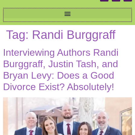
Tag:
Randi Burggraff
Interviewing Authors Randi
Burggraff, Justin Tash, and
Bryan Levy: Does a Good
Divorce Exist? Absolutely!