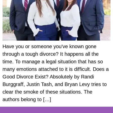
Have you or someone you’ve known gone
through a tough divorce? It happens all the
time. To manage a legal situation that has so
many emotions attached to it is difficult. Does a
Good Divorce Exist? Absolutely by Randi
Burggraff, Justin Tash, and Bryan Levy tries to
clear the smoke of these situations. The
authors belong to […]