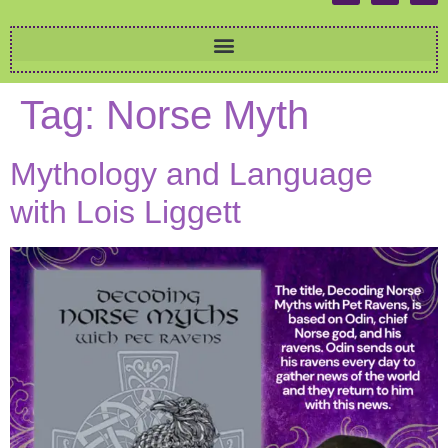
Tag:
Norse Myth
Mythology and Language
with Lois Liggett