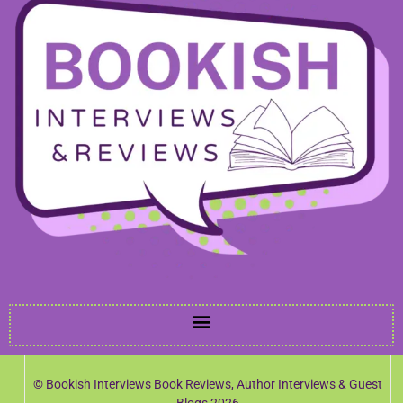
© Bookish Interviews Book Reviews, Author Interviews & Guest
Blogs 2026