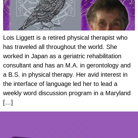
Lois Liggett is a retired physical therapist who
has traveled all throughout the world. She
worked in Japan as a geriatric rehabilitation
consultant and has an M.A. in gerontology and
a B.S. in physical therapy. Her avid interest in
the interface of language led her to lead a
weekly word discussion program in a Maryland
[…]