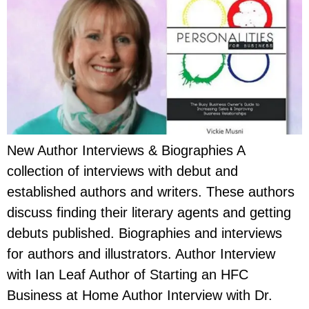
New Author Interviews & Biographies A
collection of interviews with debut and
established authors and writers. These authors
discuss finding their literary agents and getting
debuts published. Biographies and interviews
for authors and illustrators. Author Interview
with Ian Leaf Author of Starting an HFC
Business at Home Author Interview with Dr.