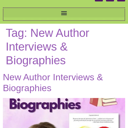
Tag:
New Author
Interviews &
Biographies
New Author Interviews &
Biographies