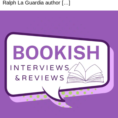
Ralph La Guardia author […]