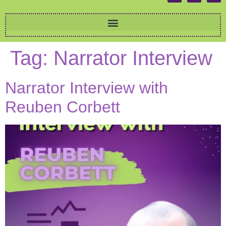
Tag:
Narrator Interview
Narrator Interview with
Reuben Corbett