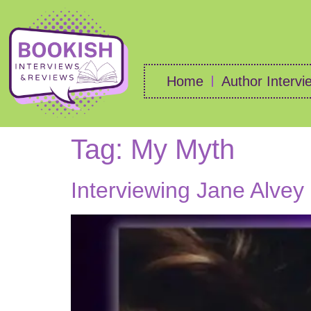
Home
Author Intervi
Tag:
My Myth
Interviewing Jane Alvey 