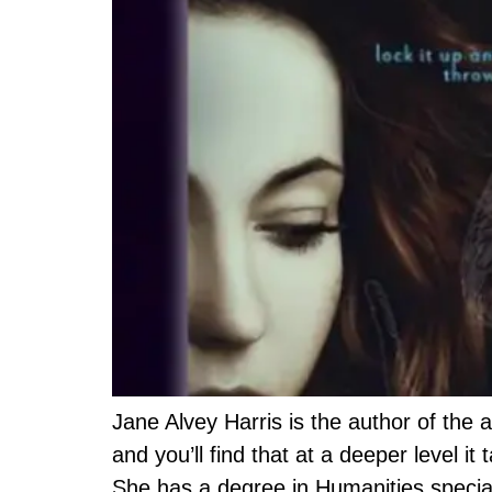
Jane Alvey Harris is the author of the 
and you’ll find that at a deeper level it
She has a degree in Humanities special