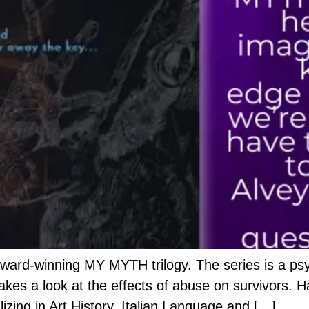
award-winning MY MYTH trilogy. The series is a psy
 takes a look at the effects of abuse on survivors. H
izing in Art History, Italian Language and […]