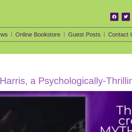
ews
Online Bookstore
Guest Posts
Contact 
Harris, a Psychologically-Thrill