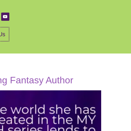
Us
ing Fantasy Author