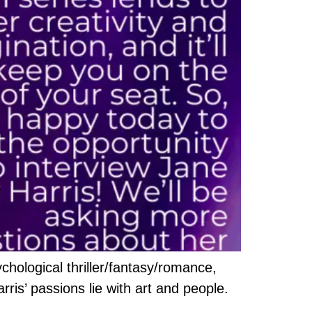
chological thriller/fantasy/romance,
arris’ passions lie with art and people.