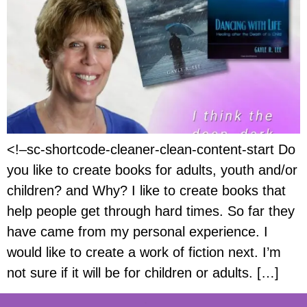
<!–sc-shortcode-cleaner-clean-content-start Do
you like to create books for adults, youth and/or
children? and Why? I like to create books that
help people get through hard times. So far they
have came from my personal experience. I
would like to create a work of fiction next. I’m
not sure if it will be for children or adults. […]