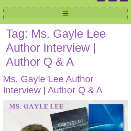
Tag:
Ms. Gayle Lee
Author Interview |
Author Q & A
Ms. Gayle Lee Author
Interview | Author Q & A