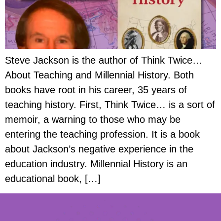
Steve Jackson is the author of Think Twice…
About Teaching and Millennial History. Both
books have root in his career, 35 years of
teaching history. First, Think Twice… is a sort of
memoir, a warning to those who may be
entering the teaching profession. It is a book
about Jackson’s negative experience in the
education industry. Millennial History is an
educational book, […]