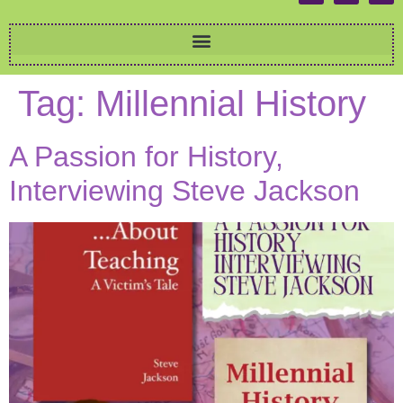
Tag:
Millennial History
A Passion for History,
Interviewing Steve Jackson