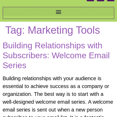
Tag:
Marketing Tools
Building Relationships with
Subscribers: Welcome Email
Series
Building relationships with your audience is
essential to achieve success as a company or
organization. The best way is to start with a
well-designed welcome email series. A welcome
email series is sent out when a new person