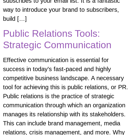
subscribes to your email list. It is a fantastic
way to introduce your brand to subscribers,
build […]
Public Relations Tools:
Strategic Communication
Effective communication is essential for
success in today’s fast-paced and highly
competitive business landscape. A necessary
tool for achieving this is public relations, or PR.
Public relations is the practice of strategic
communication through which an organization
manages its relationship with its stakeholders.
This can include brand management, media
relations, crisis management, and more. Why