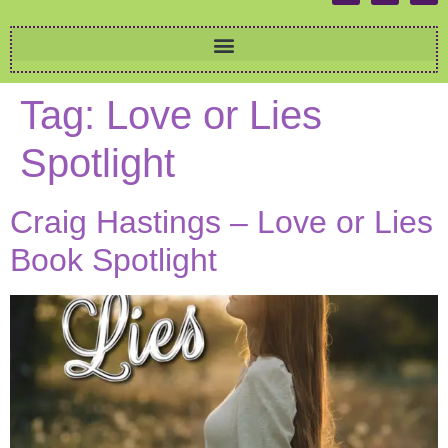
Tag:
Love or Lies
Spotlight
Craig Hastings – Love or Lies
Book Spotlight