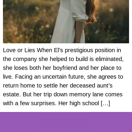
Love or Lies When El’s prestigious position in
the company she helped to build is eliminated,
she loses both her boyfriend and her place to
live. Facing an uncertain future, she agrees to
return home to settle her deceased aunt’s
estate. But her trip down memory lane comes
with a few surprises. Her high school […]