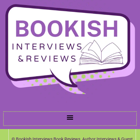
© Bookish Interviews Book Reviews, Author Interviews & Guest