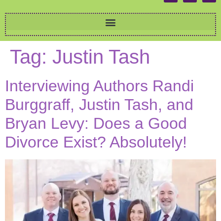
Tag:
Justin Tash
Interviewing Authors Randi
Burggraff, Justin Tash, and
Bryan Levy: Does a Good
Divorce Exist? Absolutely!