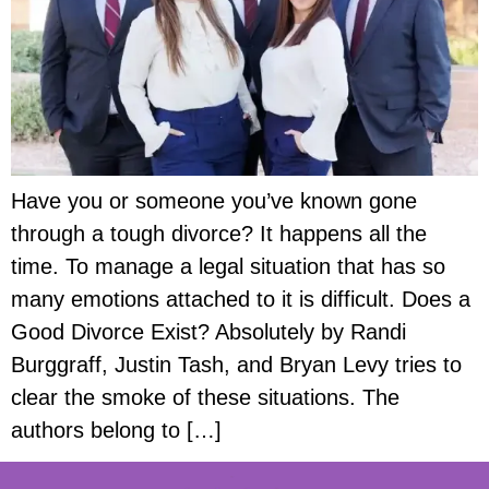
Have you or someone you’ve known gone
through a tough divorce? It happens all the
time. To manage a legal situation that has so
many emotions attached to it is difficult. Does a
Good Divorce Exist? Absolutely by Randi
Burggraff, Justin Tash, and Bryan Levy tries to
clear the smoke of these situations. The
authors belong to […]