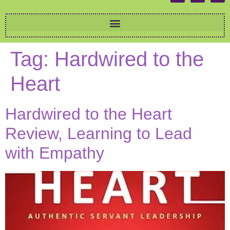
Tag:
Hardwired to the
Heart
Hardwired to the Heart
Review, Learning to Lead
with Empathy