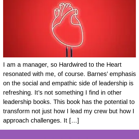
I am a manager, so Hardwired to the Heart
resonated with me, of course. Barnes’ emphasis
on the social and empathic side of leadership is
refreshing. It’s not something I find in other
leadership books. This book has the potential to
transform not just how I lead my crew but how I
approach challenges. It […]