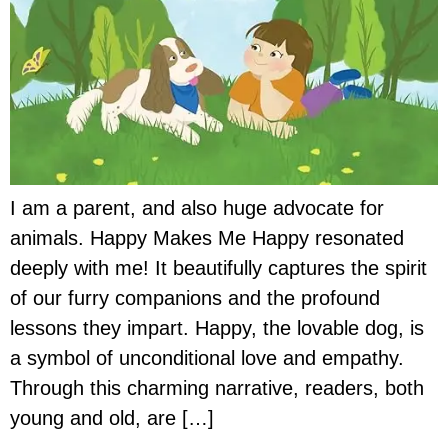
I am a parent, and also huge advocate for
animals. Happy Makes Me Happy resonated
deeply with me! It beautifully captures the spirit
of our furry companions and the profound
lessons they impart. Happy, the lovable dog, is
a symbol of unconditional love and empathy.
Through this charming narrative, readers, both
young and old, are […]