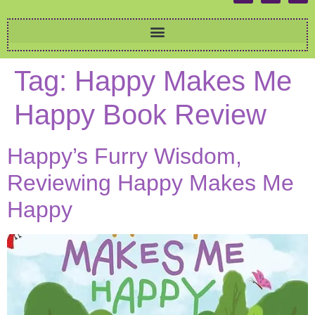
Tag:
Happy Makes Me
Happy Book Review
Happy’s Furry Wisdom,
Reviewing Happy Makes Me
Happy