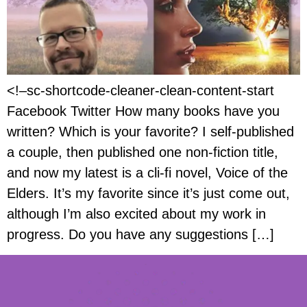
<!–sc-shortcode-cleaner-clean-content-start
Facebook Twitter How many books have you
written? Which is your favorite? I self-published
a couple, then published one non-fiction title,
and now my latest is a cli-fi novel, Voice of the
Elders. It’s my favorite since it’s just come out,
although I’m also excited about my work in
progress. Do you have any suggestions […]