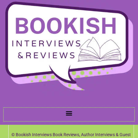
© Bookish Interviews Book Reviews, Author Interviews & Guest