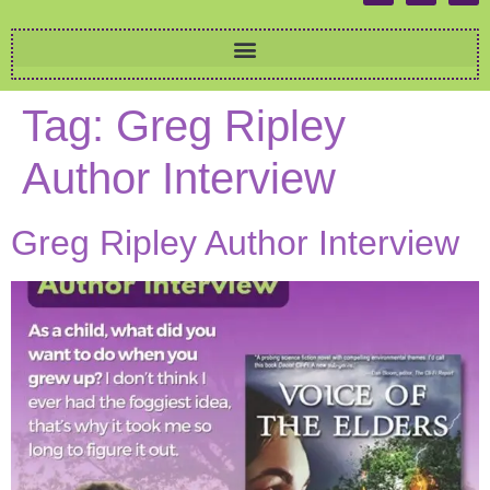
Tag:
Greg Ripley
Author Interview
Greg Ripley Author Interview