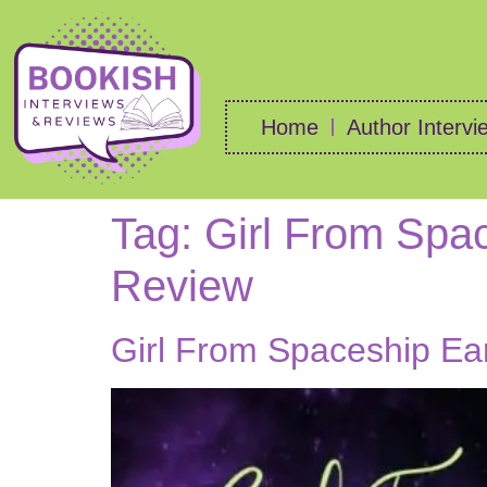
Home
Author Intervi
Tag:
Girl From Spac
Review
Girl From Spaceship Ea