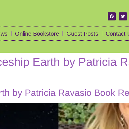
ews
Online Bookstore
Guest Posts
Contact 
eship Earth by Patricia 
rth by Patricia Ravasio Book R