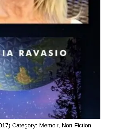
017) Category: Memoir, Non-Fiction,