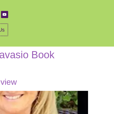
Us
Ravasio Book
eview