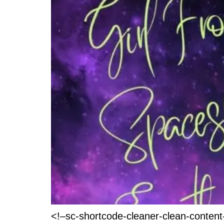
<!–sc-shortcode-cleaner-clean-conten