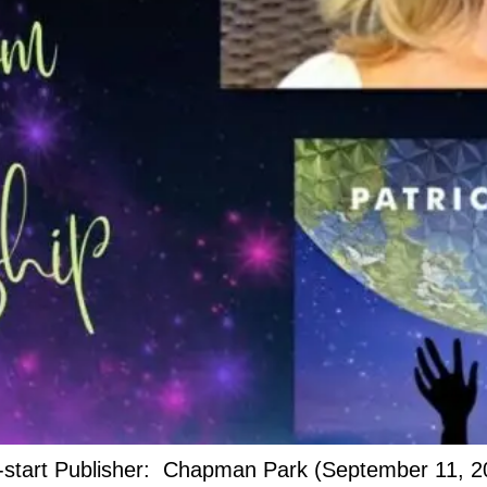
t-start Publisher: Chapman Park (September 11, 2