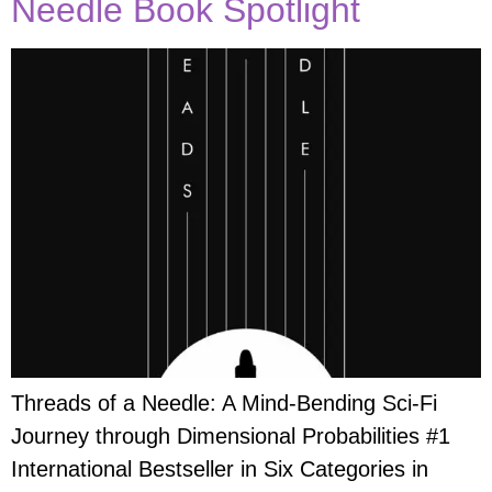
Needle Book Spotlight
Threads of a Needle: A Mind-Bending Sci-Fi
Journey through Dimensional Probabilities #1
International Bestseller in Six Categories in