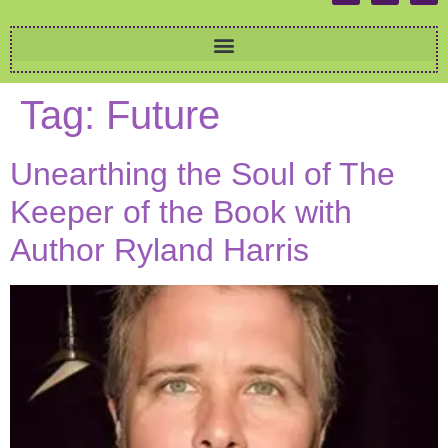
Tag:
Future
Unearthing the Soul of The
Keeper of the Book with
Author Ryland Harris