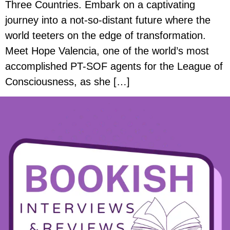
Three Countries. Embark on a captivating
journey into a not-so-distant future where the
world teeters on the edge of transformation.
Meet Hope Valencia, one of the world’s most
accomplished PT-SOF agents for the League of
Consciousness, as she […]