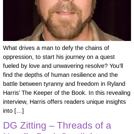
What drives a man to defy the chains of
oppression, to start his journey on a quest
fueled by love and unwavering resolve? You’ll
find the depths of human resilience and the
battle between tyranny and freedom in Ryland
Harris’ The Keeper of the Book. In this revealing
interview, Harris offers readers unique insights
into […]
DG Zitting – Threads of a