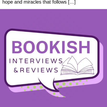
hope and miracles that follows […]