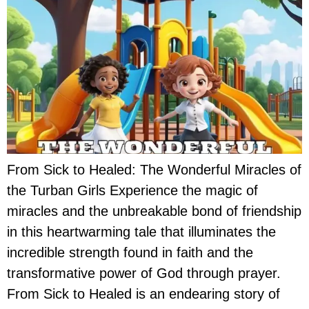
From Sick to Healed: The Wonderful Miracles of
the Turban Girls Experience the magic of
miracles and the unbreakable bond of friendship
in this heartwarming tale that illuminates the
incredible strength found in faith and the
transformative power of God through prayer.
From Sick to Healed is an endearing story of