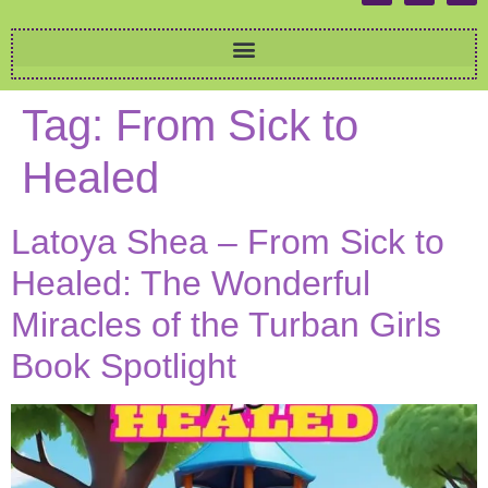
Tag:
From Sick to
Healed
Latoya Shea – From Sick to
Healed: The Wonderful
Miracles of the Turban Girls
Book Spotlight