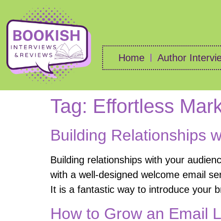
Home
Author Intervi
Tag:
Effortless Mar
Building Relationships 
Building relationships with your audien
with a well-designed welcome email ser
It is a fantastic way to introduce your 
How to Grow an Email L