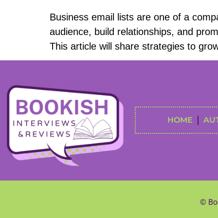
Business email lists are one of a comp
audience, build relationships, and promo
This article will share strategies to gr
HOME
AU
© Boo