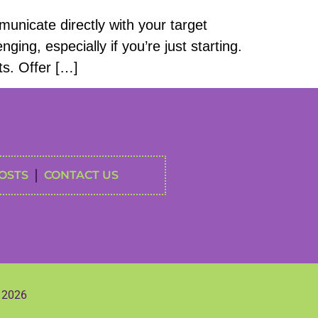
unicate directly with your target
ing, especially if you’re just starting.
ts. Offer […]
OSTS
CONTACT US
s 2026