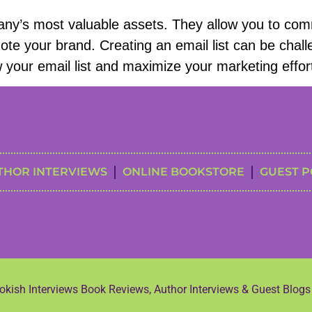
any’s most valuable assets. They allow you to comm
te your brand. Creating an email list can be challeng
ow your email list and maximize your marketing effor
THOR INTERVIEWS
ONLINE BOOKSTORE
GUEST P
kish Interviews Book Reviews, Author Interviews & Guest Blog