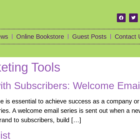
ews
Online Bookstore
Guest Posts
Contact 
keting Tools
with Subscribers: Welcome Emai
ce is essential to achieve success as a company or 
ies. A welcome email series is sent out when a new
brand to subscribers, build […]
ist