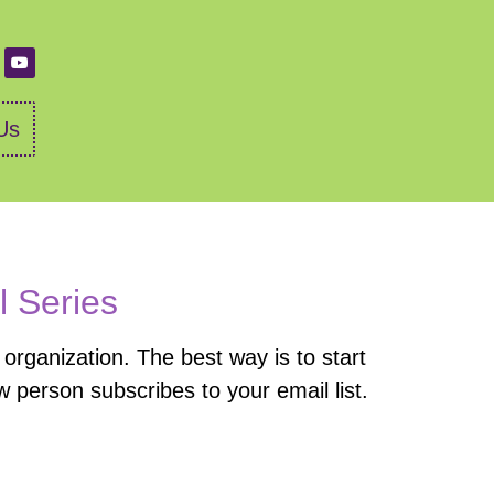
Us
l Series
organization. The best way is to start
 person subscribes to your email list.