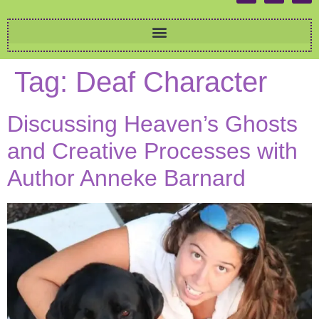
Tag:
Deaf Character
Discussing Heaven’s Ghosts
and Creative Processes with
Author Anneke Barnard