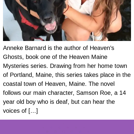
Anneke Barnard is the author of Heaven’s
Ghosts, book one of the Heaven Maine
Mysteries series. Drawing from her home town
of Portland, Maine, this series takes place in the
coastal town of Heaven, Maine. The novel
follows our main character, Samson Roe, a 14
year old boy who is deaf, but can hear the
voices of […]