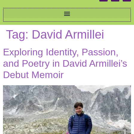
Tag:
David Armillei
Exploring Identity, Passion,
and Poetry in David Armillei’s
Debut Memoir