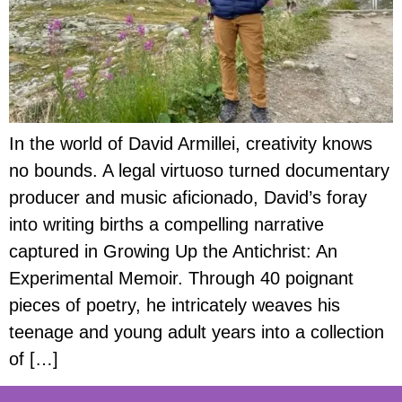
In the world of David Armillei, creativity knows
no bounds. A legal virtuoso turned documentary
producer and music aficionado, David’s foray
into writing births a compelling narrative
captured in Growing Up the Antichrist: An
Experimental Memoir. Through 40 poignant
pieces of poetry, he intricately weaves his
teenage and young adult years into a collection
of […]