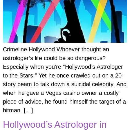
Crimeline Hollywood Whoever thought an
astrologer’s life could be so dangerous?
Especially when you’re “Hollywood’s Astrologer
to the Stars.” Yet he once crawled out on a 20-
story beam to talk down a suicidal celebrity. And
when he gave a Vegas casino owner a costly
piece of advice, he found himself the target of a
hitman. […]
Hollywood’s Astrologer in