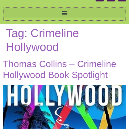
Tag:
Crimeline
Hollywood
Thomas Collins – Crimeline
Hollywood Book Spotlight