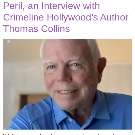
Peril, an Interview with
Crimeline Hollywood’s Author
Thomas Collins