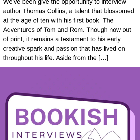
We’ve been give the opportunity to interview
author Thomas Collins, a talent that blossomed
at the age of ten with his first book, The
Adventures of Tom and Rom. Though now out
of print, it remains a testament to his early
creative spark and passion that has lived on
throughout his life. Aside from the […]