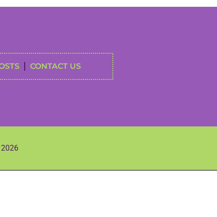
OSTS
CONTACT US
s 2026