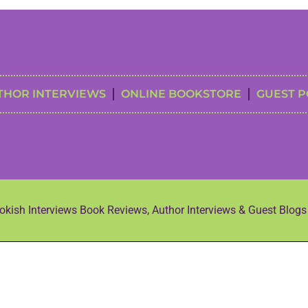
THOR INTERVIEWS
ONLINE BOOKSTORE
GUEST P
kish Interviews Book Reviews, Author Interviews & Guest Blog