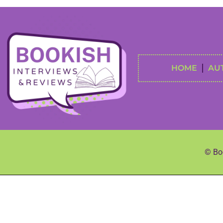
HOME
AU
© Boo