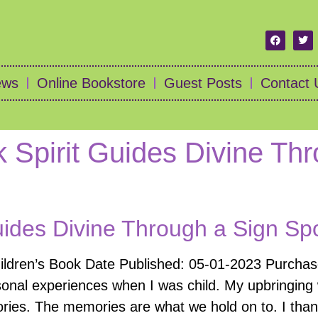
ews
Online Bookstore
Guest Posts
Contact 
 Spirit Guides Divine Th
uides Divine Through a Sign Spo
hildren’s Book Date Published: 05-01-2023 Purcha
onal experiences when I was child. My upbringing w
ories. The memories are what we hold on to. I tha