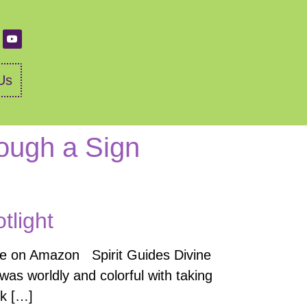
Us
rough a Sign
tlight
se on Amazon Spirit Guides Divine
as worldly and colorful with taking
nk […]