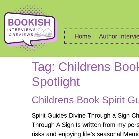
Home
Author Intervi
Tag:
Childrens Book
Spotlight
Childrens Book Spirit G
Spirit Guides Divine Through a Sign C
Through A Sign Is written from my pers
risks and enjoying life’s seasonal Mem