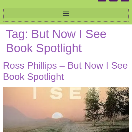
Tag:
But Now I See
Book Spotlight
Ross Phillips – But Now I See
Book Spotlight