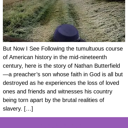
But Now I See Following the tumultuous course
of American history in the mid-nineteenth
century, here is the story of Nathan Butterfield
—a preacher’s son whose faith in God is all but
destroyed as he experiences the loss of loved
ones and friends and witnesses his country
being torn apart by the brutal realities of
slavery. […]