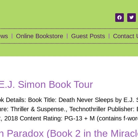
ews
Online Bookstore
Guest Posts
Contact 
E.J. Simon Book Tour
 Details: Book Title: Death Never Sleeps by E.J. 
re: Thriller & Suspense., Technothriller Publishe
, 2018 Content Rating: PG-13 + M (contains f-words
Paradox (Book 2 in the Miracl