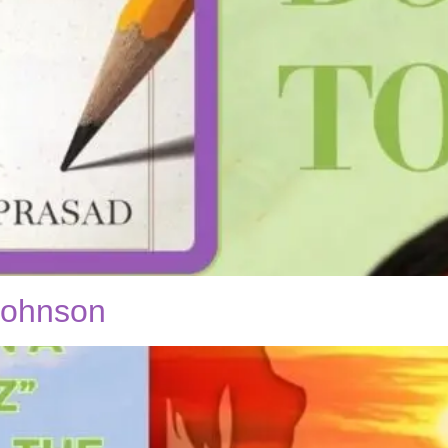
 Johnson