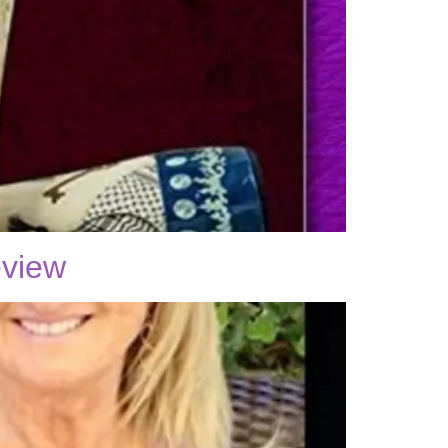
eview