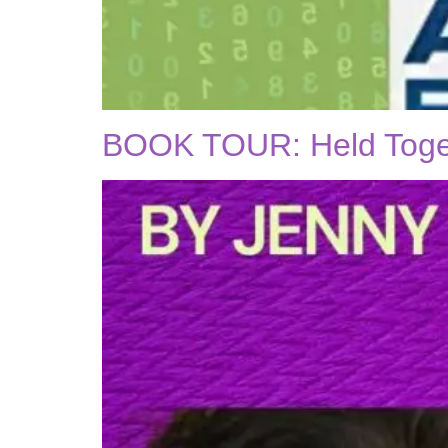
BOOK TOUR: Held Togeth