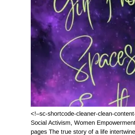
<!–sc-shortcode-cleaner-clean-conten
Social Activism, Women Empowerment T
pages The true story of a life intertwi