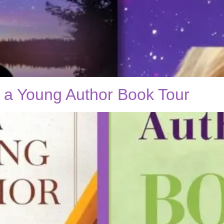
f a Young Author Book Tour