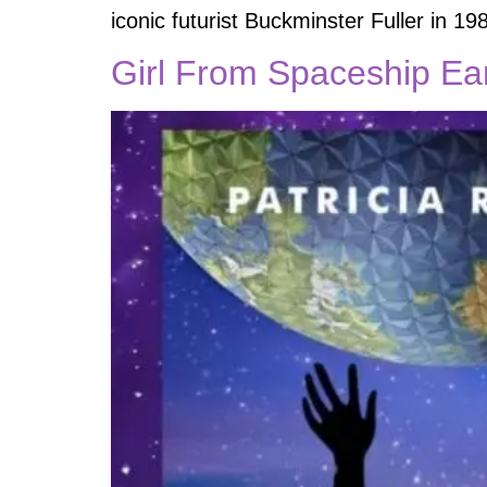
iconic futurist Buckminster Fuller in 1
Girl From Spaceship Ear