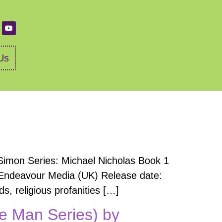
Us
Simon Series: Michael Nicholas Book 1
r: Endeavour Media (UK) Release date:
, religious profanities […]
e Man Series) by