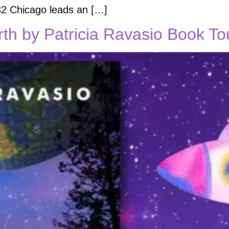
982 Chicago leads an […]
th by Patricia Ravasio Book To