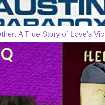
er: A True Story of Love’s Vic