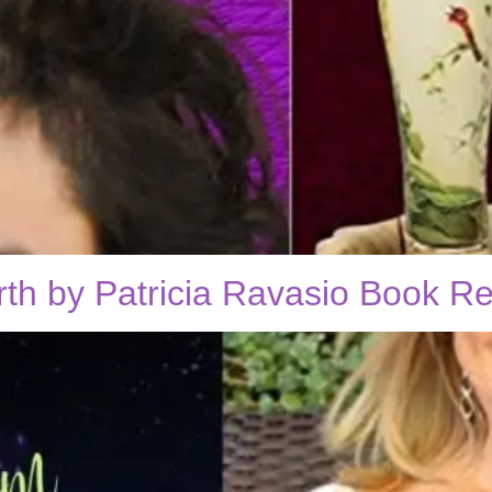
rth by Patricia Ravasio Book R