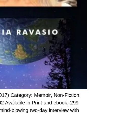
017) Category: Memoir, Non-Fiction,
Available in Print and ebook, 299
 mind-blowing two-day interview with