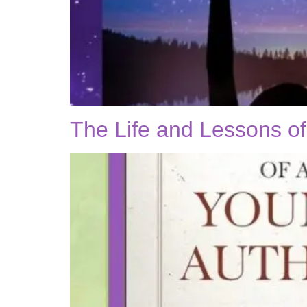
The Life and Lessons o