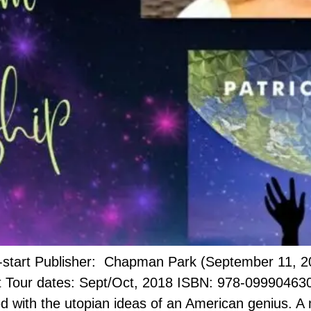
t-start Publisher: Chapman Park (September 11, 2
our dates: Sept/Oct, 2018 ISBN: 978-0999046302 
ned with the utopian ideas of an American genius. A