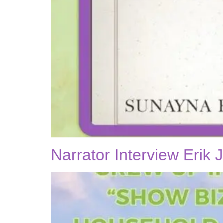
Narrator Interview Erik