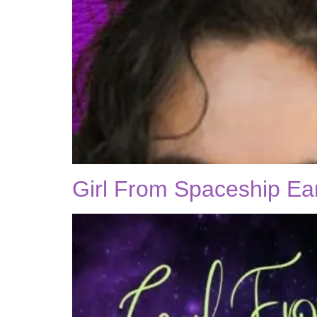
Girl From Spaceship Ea