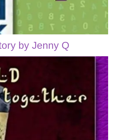
tory by Jenny Q