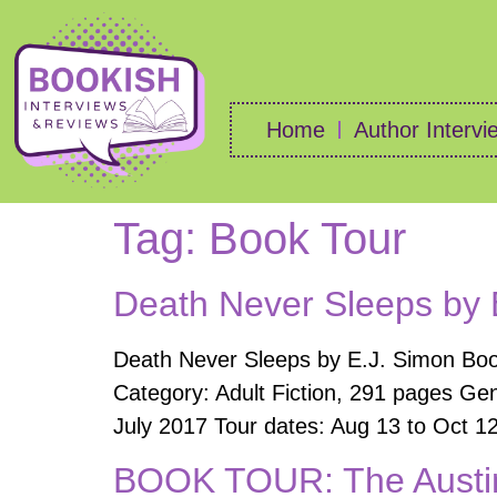
Home
Author Intervi
Tag:
Book Tour
Death Never Sleeps by 
Death Never Sleeps by E.J. Simon Book
Category: Adult Fiction, 291 pages Gen
July 2017 Tour dates: Aug 13 to Oct 12
BOOK TOUR: The Austin 