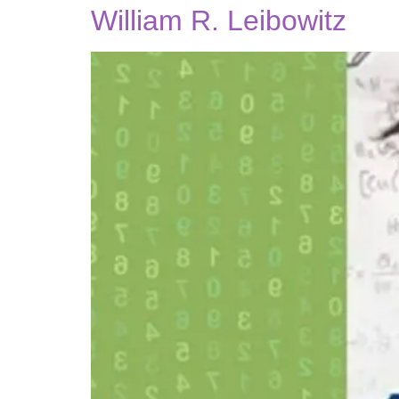
William R. Leibowitz