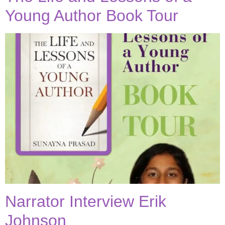
Young Author Book Tour
Narrator Interview Erik
Johnson