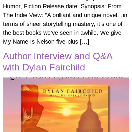
Humor, Fiction Release date: Synopsis: From
The Indie View: “A brilliant and unique novel…in
terms of sheer storytelling mastery, it’s one of
the best books we’ve seen in awhile. We give
My Name Is Nelson five-plus […]
Author Interview and Q&A
with Dylan Fairchild