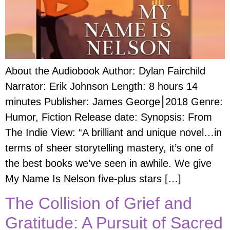
About the Audiobook Author: Dylan Fairchild
Narrator: Erik Johnson Length: 8 hours 14
minutes Publisher: James George⎮2018 Genre:
Humor, Fiction Release date: Synopsis: From
The Indie View: “A brilliant and unique novel…in
terms of sheer storytelling mastery, it’s one of
the best books we’ve seen in awhile. We give
My Name Is Nelson five-plus stars […]
The Collision of Grief and
Gratitude: A Pursuit of Sacred