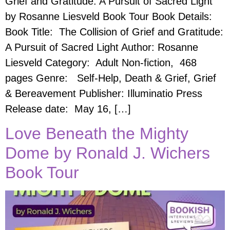
Grief and Gratitude: A Pursuit of Sacred Light
by Rosanne Liesveld Book Tour Book Details:
Book Title: The Collision of Grief and Gratitude:
A Pursuit of Sacred Light Author: Rosanne
Liesveld Category: Adult Non-fiction, 468
pages Genre: Self-Help, Death & Grief, Grief
& Bereavement Publisher: Illuminatio Press
Release date: May 16, […]
Love Beneath the Mighty
Dome by Ronald J. Wichers
Book Tour