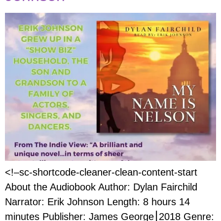
<!–sc-shortcode-cleaner-clean-content-start
About the Audiobook Author: Dylan Fairchild
Narrator: Erik Johnson Length: 8 hours 14
minutes Publisher: James George⎮2018 Genre: