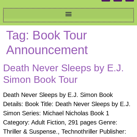
Tag:
Book Tour
Announcement
Death Never Sleeps by E.J.
Simon Book Tour
Death Never Sleeps by E.J. Simon Book
Details: Book Title: Death Never Sleeps by E.J.
Simon Series: Michael Nicholas Book 1
Category: Adult Fiction, 291 pages Genre:
Thriller & Suspense., Technothriller Publisher: