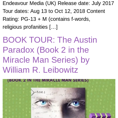
Endeavour Media (UK) Release date: July 2017
Tour dates: Aug 13 to Oct 12, 2018 Content
Rating: PG-13 + M (contains f-words,
religious profanities […]
BOOK TOUR: The Austin
Paradox (Book 2 in the
Miracle Man Series) by
William R. Leibowitz