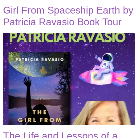
Girl From Spaceship Earth by
Patricia Ravasio Book Tour
The Life and Lessons of a