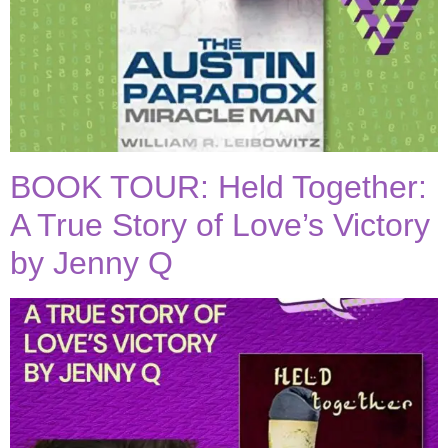
BOOK TOUR: Held Together:
A True Story of Love’s Victory
by Jenny Q