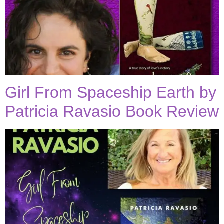
Girl From Spaceship Earth by
Patricia Ravasio Book Review