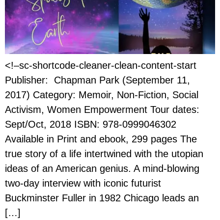
<!–sc-shortcode-cleaner-clean-content-start
Publisher: Chapman Park (September 11,
2017) Category: Memoir, Non-Fiction, Social
Activism, Women Empowerment Tour dates:
Sept/Oct, 2018 ISBN: 978-0999046302
Available in Print and ebook, 299 pages The
true story of a life intertwined with the utopian
ideas of an American genius. A mind-blowing
two-day interview with iconic futurist
Buckminster Fuller in 1982 Chicago leads an
[…]