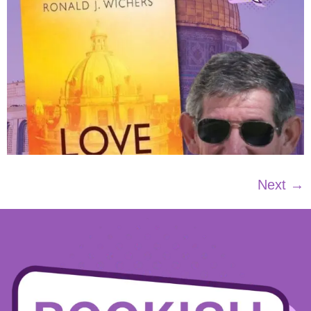
Next
→