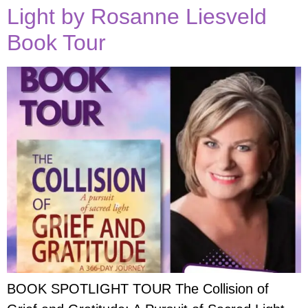
Light by Rosanne Liesveld
Book Tour
BOOK SPOTLIGHT TOUR The Collision of