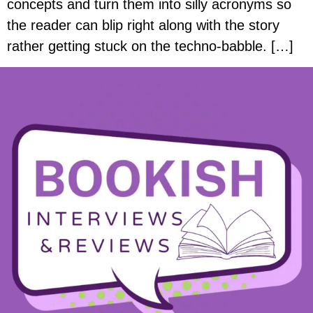
concepts and turn them into silly acronyms so
the reader can blip right along with the story
rather getting stuck on the techno-babble. […]