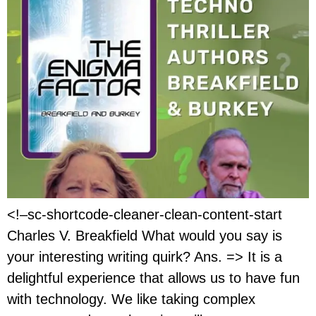
<!–sc-shortcode-cleaner-clean-content-start
Charles V. Breakfield What would you say is
your interesting writing quirk? Ans. => It is a
delightful experience that allows us to have fun
with technology. We like taking complex