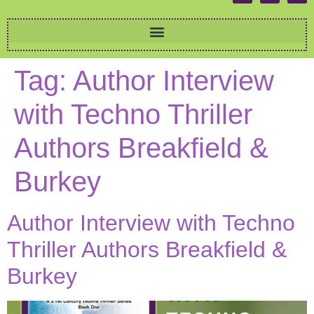
Tag:
Author Interview
with Techno Thriller
Authors Breakfield &
Burkey
Author Interview with Techno
Thriller Authors Breakfield &
Burkey