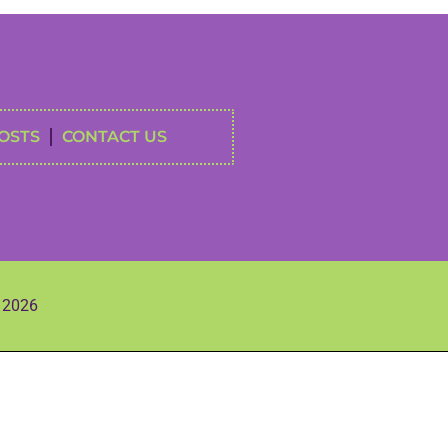
OSTS
CONTACT US
s 2026