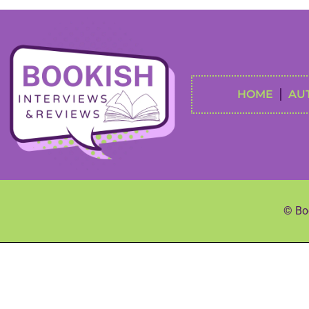
HOME
AU
© Boo