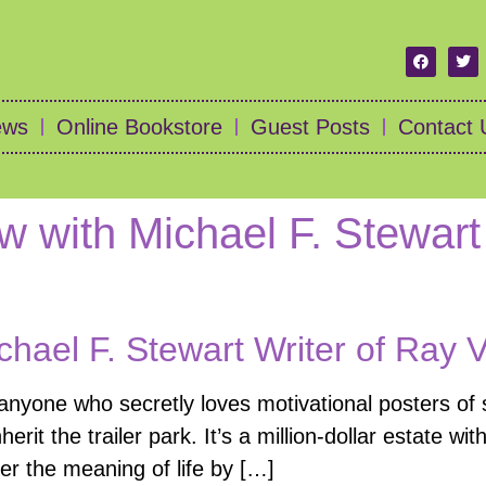
ews
Online Bookstore
Guest Posts
Contact 
ew with Michael F. Stewart
chael F. Stewart Writer of Ray 
 anyone who secretly loves motivational posters o
rit the trailer park. It’s a million-dollar estate wi
r the meaning of life by […]