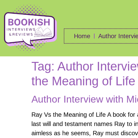
Home
Author Intervi
Tag:
Author Intervi
the Meaning of Life
Author Interview with Mi
Ray Vs the Meaning of Life A book for
last will and testament names Ray to inhe
aimless as he seems, Ray must discove