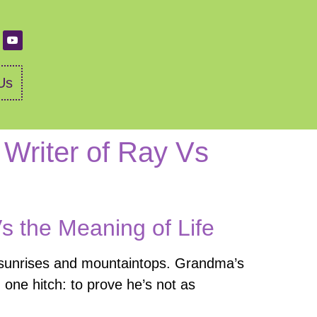
Us
 Writer of Ray Vs
Vs the Meaning of Life
f sunrises and mountaintops. Grandma’s
th one hitch: to prove he’s not as