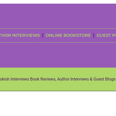
THOR INTERVIEWS
ONLINE BOOKSTORE
GUEST P
kish Interviews Book Reviews, Author Interviews & Guest Blog