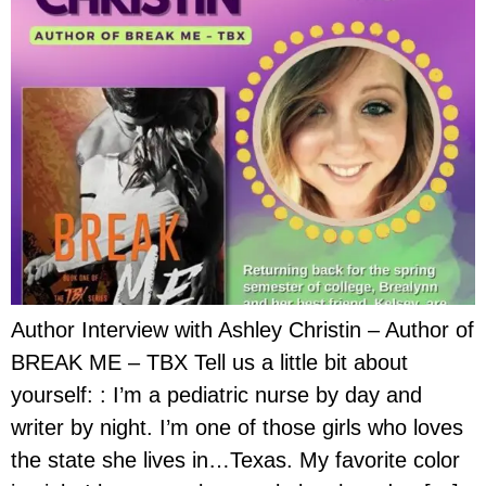
Author Interview with Ashley Christin – Author of
BREAK ME – TBX Tell us a little bit about
yourself: : I’m a pediatric nurse by day and
writer by night. I’m one of those girls who loves
the state she lives in…Texas. My favorite color