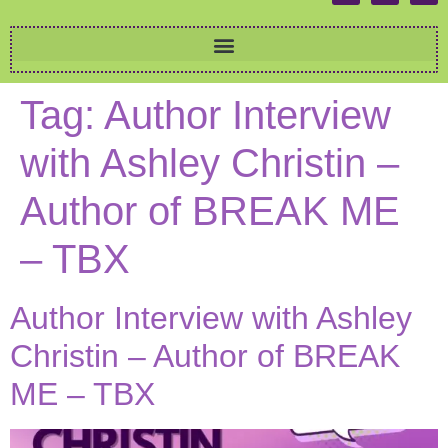
Tag:
Author Interview
with Ashley Christin –
Author of BREAK ME
– TBX
Author Interview with Ashley
Christin – Author of BREAK
ME – TBX