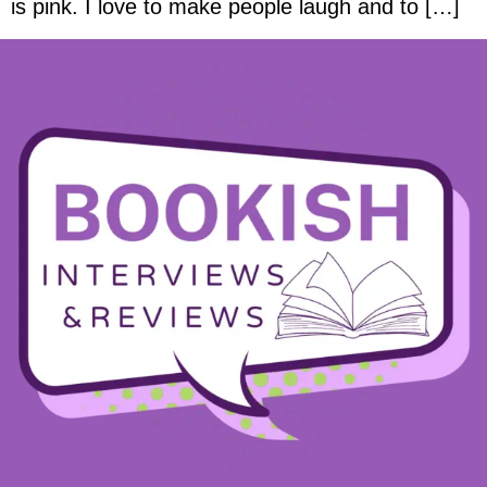
is pink. I love to make people laugh and to […]