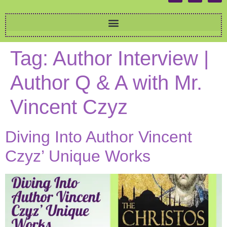
Tag:
Author Interview |
Author Q & A with Mr.
Vincent Czyz
Diving Into Author Vincent
Czyz’ Unique Works