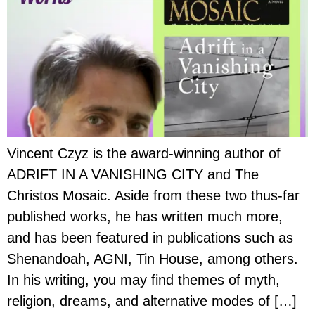
Vincent Czyz is the award-winning author of
ADRIFT IN A VANISHING CITY and The
Christos Mosaic. Aside from these two thus-far
published works, he has written much more,
and has been featured in publications such as
Shenandoah, AGNI, Tin House, among others.
In his writing, you may find themes of myth,
religion, dreams, and alternative modes of […]