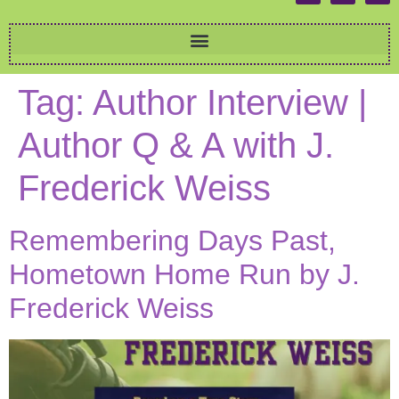
Tag:
Author Interview |
Author Q & A with J.
Frederick Weiss
Remembering Days Past,
Hometown Home Run by J.
Frederick Weiss