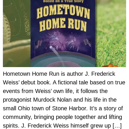
Hometown Home Run is author J. Frederick
Weiss’ debut book. A fictional tale based on true
events from Weiss’ own life, it follows the
protagonist Murdock Nolan and his life in the
small Ohio town of Stone Harbor. It’s a story of
community, bringing people together and lifting
spirits. J. Frederick Weiss himself grew up […]