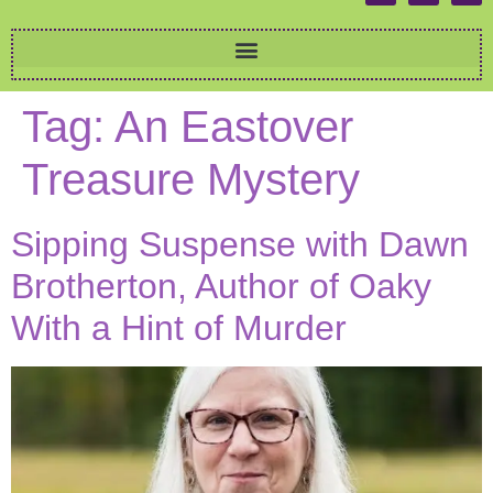
Tag:
An Eastover
Treasure Mystery
Sipping Suspense with Dawn
Brotherton, Author of Oaky
With a Hint of Murder