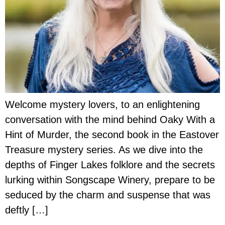
Welcome mystery lovers, to an enlightening
conversation with the mind behind Oaky With a
Hint of Murder, the second book in the Eastover
Treasure mystery series. As we dive into the
depths of Finger Lakes folklore and the secrets
lurking within Songscape Winery, prepare to be
seduced by the charm and suspense that was
deftly […]