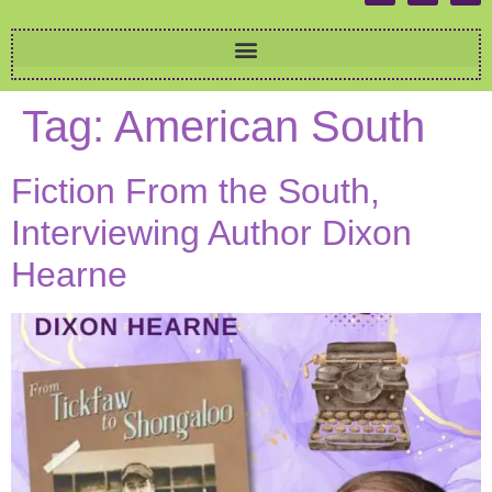
Tag:
American South
Fiction From the South,
Interviewing Author Dixon
Hearne