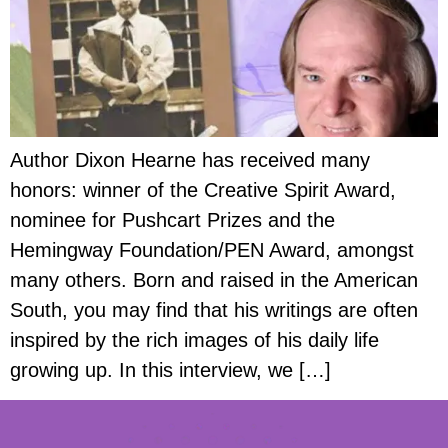
Author Dixon Hearne has received many
honors: winner of the Creative Spirit Award,
nominee for Pushcart Prizes and the
Hemingway Foundation/PEN Award, amongst
many others. Born and raised in the American
South, you may find that his writings are often
inspired by the rich images of his daily life
growing up. In this interview, we […]