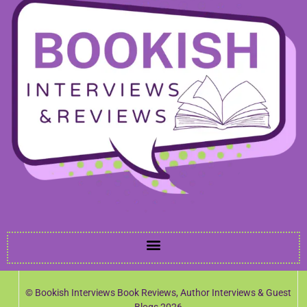
© Bookish Interviews Book Reviews, Author Interviews & Guest
Blogs 2026