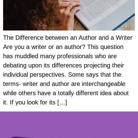
The Difference between an Author and a Writer
Are you a writer or an author? This question
has muddled many professionals who are
debating upon its differences projecting their
individual perspectives. Some says that the
terms- writer and author are interchangeable
while others have a totally different idea about
it. If you look for its […]