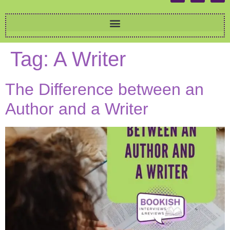
Tag:
A Writer
The Difference between an
Author and a Writer