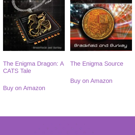
The Enigma Dragon: A
The Enigma Source
CATS Tale
Buy on Amazon
Buy on Amazon