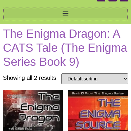
The Enigma Dragon: A
CATS Tale (The Enigma
Series Book 9)
Showing all 2 results