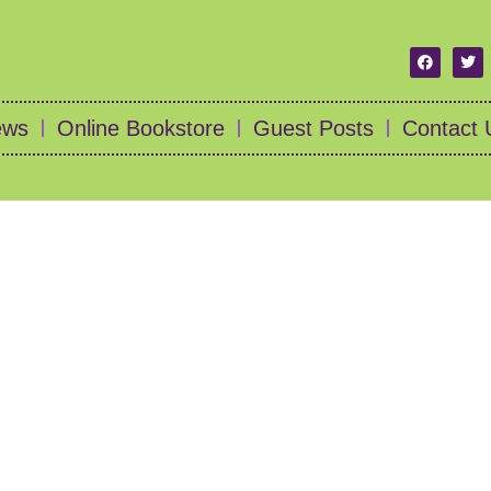
ews
Online Bookstore
Guest Posts
Contact 
l