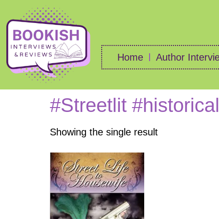
Home
Author Intervi
#Streetlit #historica
Showing the single result