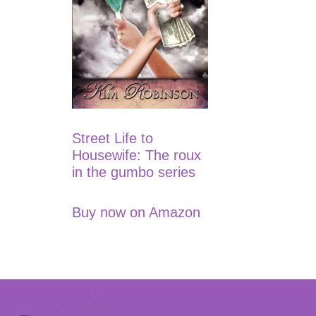
Street Life to
Housewife: The roux
in the gumbo series
Buy now on Amazon