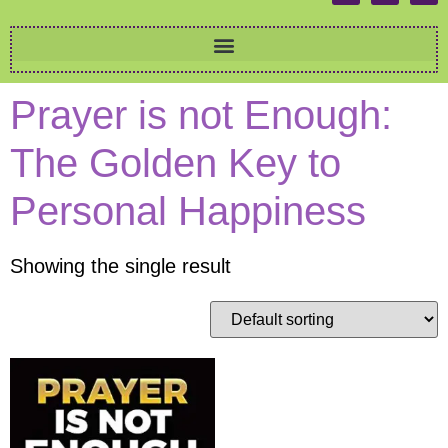
Prayer is not Enough:
The Golden Key to
Personal Happiness
Showing the single result