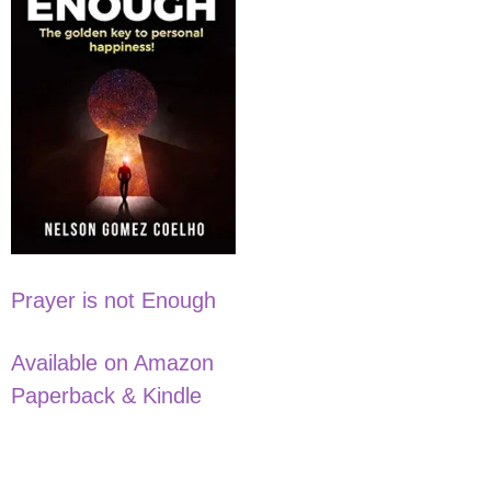
Prayer is not Enough
Available on Amazon
Paperback & Kindle