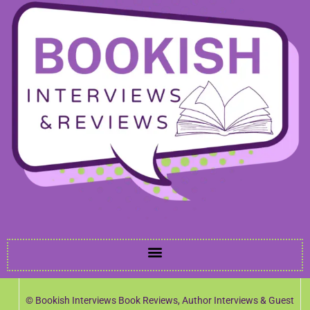
© Bookish Interviews Book Reviews, Author Interviews & Guest