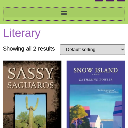
Literary
Showing all 2 results