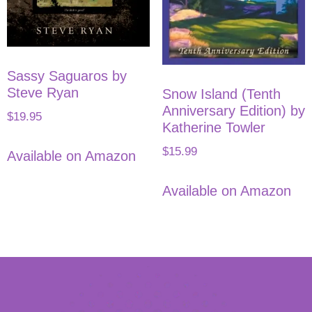
Sassy Saguaros by
Steve Ryan
Snow Island (Tenth
Anniversary Edition) by
$
19.95
Katherine Towler
$
15.99
Available on Amazon
Available on Amazon