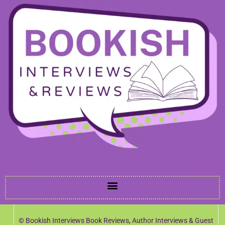
© Bookish Interviews Book Reviews, Author Interviews & Guest