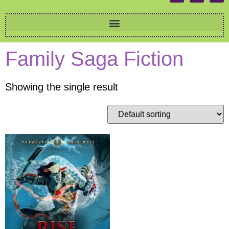
Family Saga Fiction
Showing the single result