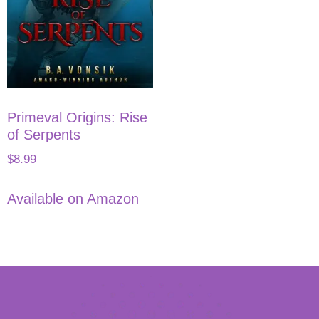
Primeval Origins: Rise
of Serpents
$
8.99
Available on Amazon