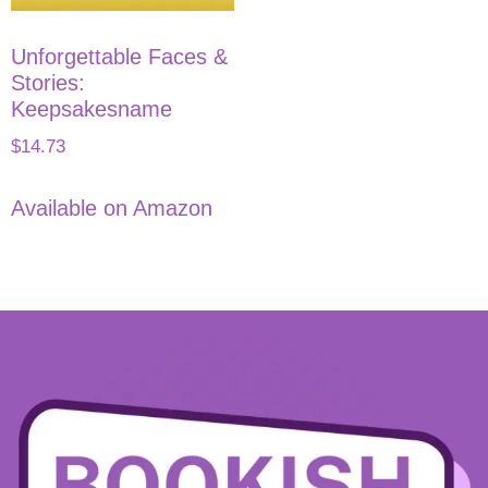
Unforgettable Faces &
Stories:
Keepsakesname
$
14.73
Available on Amazon