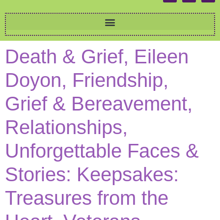
Death & Grief, Eileen
Doyon, Friendship,
Grief & Bereavement,
Relationships,
Unforgettable Faces &
Stories: Keepsakes:
Treasures from the