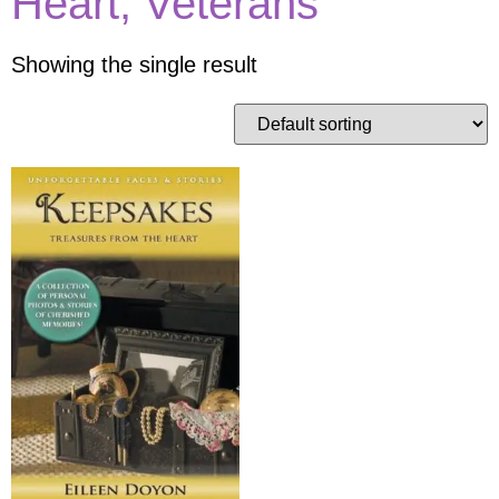
Heart, Veterans
Showing the single result