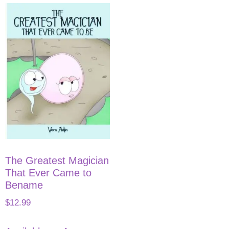
The Greatest Magician
That Ever Came to
Bename
$
12.99