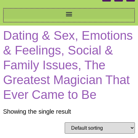
Dating & Sex, Emotions
& Feelings, Social &
Family Issues, The
Greatest Magician That
Ever Came to Be
Showing the single result