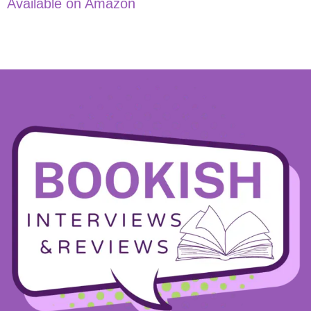
Available on Amazon