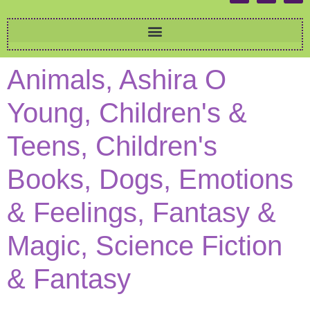
Animals, Ashira O
Young, Children's &
Teens, Children's
Books, Dogs, Emotions
& Feelings, Fantasy &
Magic, Science Fiction
& Fantasy