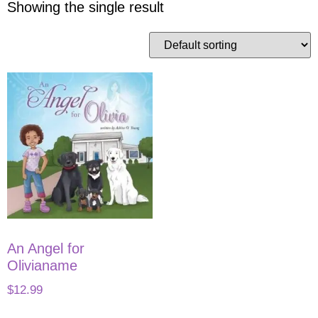
Showing the single result
An Angel for
Olivianame
$
12.99