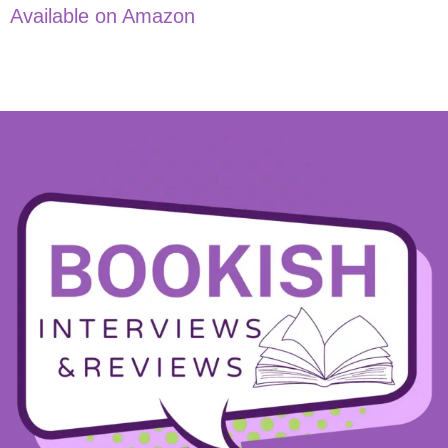
Available on Amazon