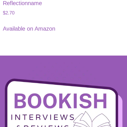
Reflectionname
$
2.70
Available on Amazon