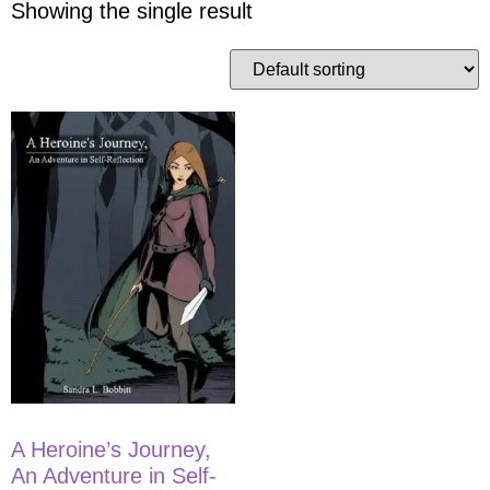
Showing the single result
A Heroine’s Journey,
An Adventure in Self-