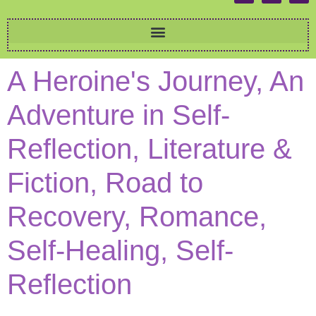
A Heroine's Journey, An
Adventure in Self-
Reflection, Literature &
Fiction, Road to
Recovery, Romance,
Self-Healing, Self-
Reflection