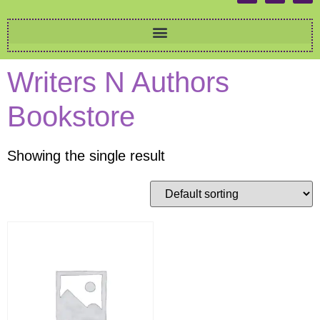
Writers N Authors
Bookstore
Showing the single result