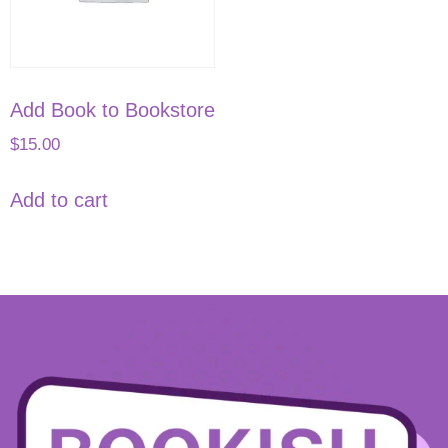
Add Book to Bookstore
$
15.00
Add to cart