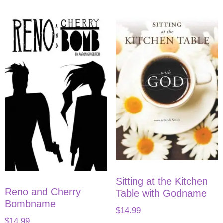
Sitting at the Kitchen
Reno and Cherry
Table with Godname
Bombname
$
14.99
$
14.99