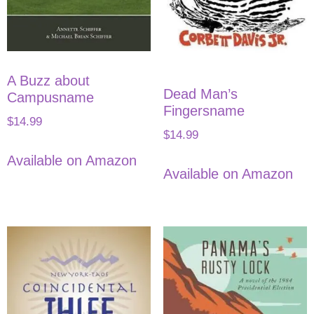
A Buzz about
Dead Man’s
Campusname
Fingersname
$
14.99
$
14.99
Available on Amazon
Available on Amazon