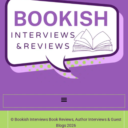
© Bookish Interviews Book Reviews, Author Interviews & Guest
Blogs 2026