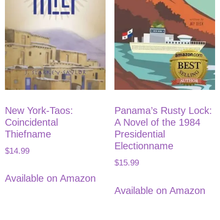
New York-Taos:
Panama’s Rusty Lock:
Coincidental
A Novel of the 1984
Thiefname
Presidential
Electionname
$
14.99
$
15.99
Available on Amazon
Available on Amazon