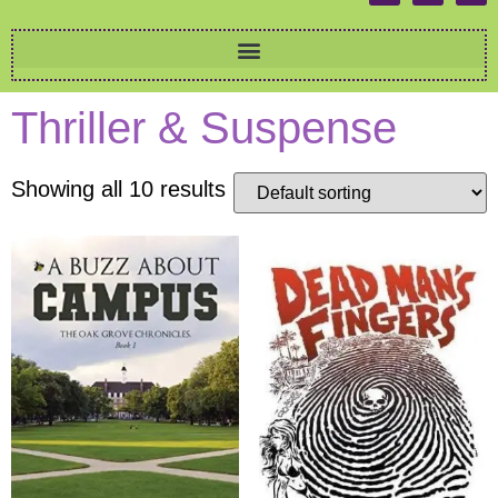
Thriller & Suspense
Showing all 10 results