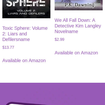
We All Fall Down: A
Detective Kim Langley
Toxic Sphere: Volume
Novelname
2: Liars and
Defilersname
$
2.99
$
13.77
Available on Amazon
Available on Amazon