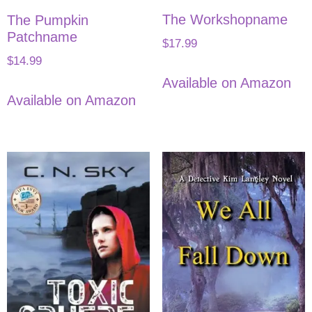
The Workshopname
The Pumpkin
Patchname
$
17.99
$
14.99
Available on Amazon
Available on Amazon