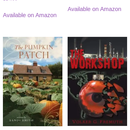
Available on Amazon
Available on Amazon