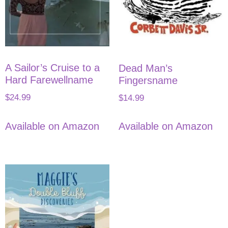
A Sailor’s Cruise to a
Dead Man’s
Hard Farewellname
Fingersname
$
24.99
$
14.99
Available on Amazon
Available on Amazon