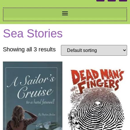
Sea Stories
Showing all 3 results