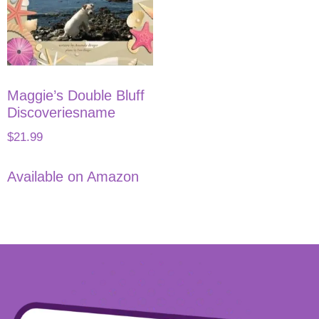
Maggie’s Double Bluff
Discoveriesname
$
21.99
Available on Amazon