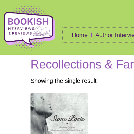
Home
Author Intervi
Recollections & Fa
Showing the single result