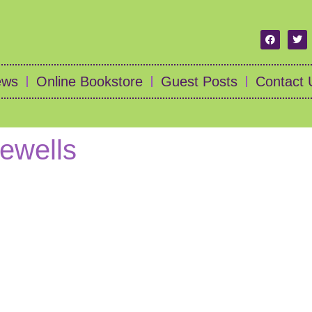
ews
Online Bookstore
Guest Posts
Contact 
rewells