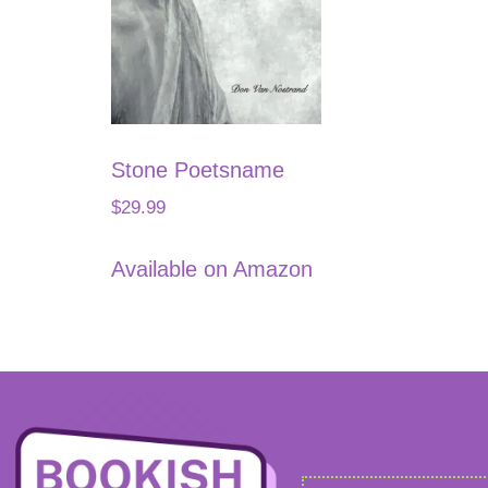
Stone Poetsname
$
29.99
Available on Amazon